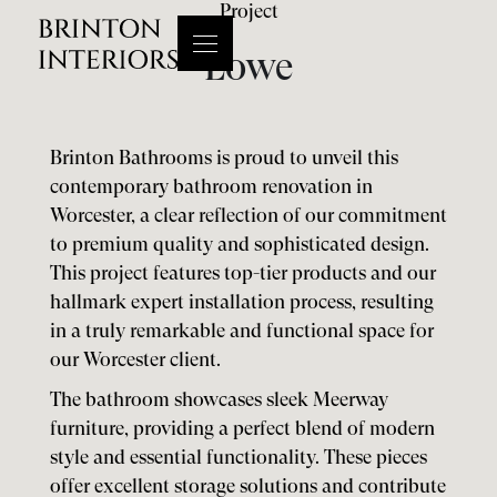
Project
Lowe
Brinton Bathrooms is proud to unveil this
contemporary bathroom renovation in
Worcester, a clear reflection of our commitment
to premium quality and sophisticated design.
This project features top-tier products and our
hallmark expert installation process, resulting
in a truly remarkable and functional space for
our Worcester client.
The bathroom showcases sleek Meerway
furniture, providing a perfect blend of modern
style and essential functionality. These pieces
offer excellent storage solutions and contribute