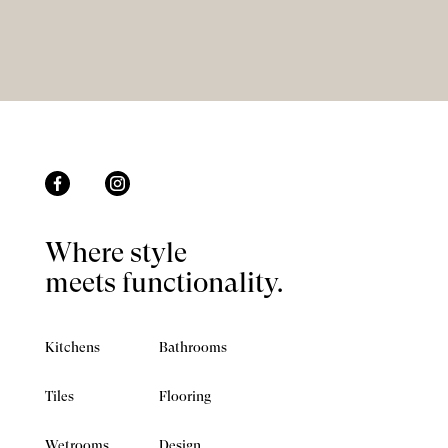
Where style
meets functionality.
Kitchens
Bathrooms
Tiles
Flooring
Wetrooms
Design