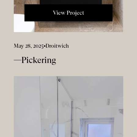
View Project
May 28, 2025
•
Droitwich
Pickering