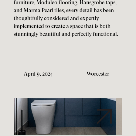
furniture, Moduleo flooring, Hansgrohe taps,
and Marma Pearl tiles, every detail has been
thoughtfully considered and expertly
implemented to create a space that is both
stunningly beautiful and perfectly functional.
April 9, 2024
Worcester