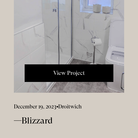
View Project
December 19, 2023
•
Droitwich
Blizzard