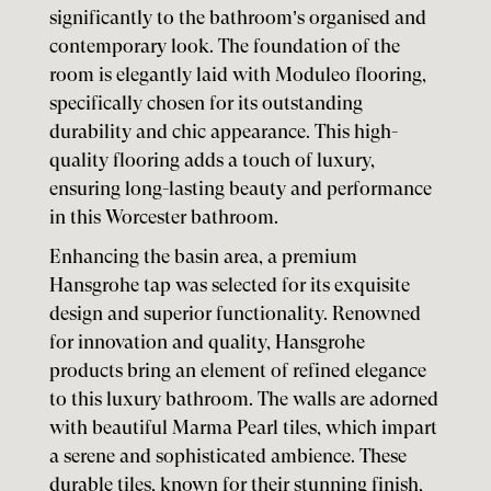
significantly to the bathroom’s organised and
contemporary look. The foundation of the
room is elegantly laid with Moduleo flooring,
specifically chosen for its outstanding
durability and chic appearance. This high-
quality flooring adds a touch of luxury,
ensuring long-lasting beauty and performance
in this Worcester bathroom.
Enhancing the basin area, a premium
Hansgrohe tap was selected for its exquisite
design and superior functionality. Renowned
for innovation and quality, Hansgrohe
products bring an element of refined elegance
to this luxury bathroom. The walls are adorned
with beautiful Marma Pearl tiles, which impart
a serene and sophisticated ambience. These
durable tiles, known for their stunning finish,