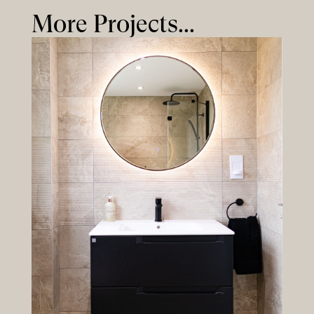
More Projects...