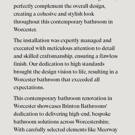
perfectly complement the overall design,
creating a cohesive and stylish look
throughout this contemporary bathroom in
Worcester.
The installation was expertly managed and
executed with meticulous attention to detail
and skilled craftsmanship, ensuring a flawless
finish. Our dedication to high standards
brought the design vision to life, resulting in a
Worcester bathroom that exceeded all
expectations.
This contemporary bathroom renovation in
Worcester showcases Brinton Bathrooms'
dedication to delivering high-end, bespoke
bathroom solutions across Worcestershire.
With carefully selected elements like Meerway