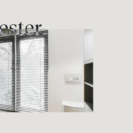
ester