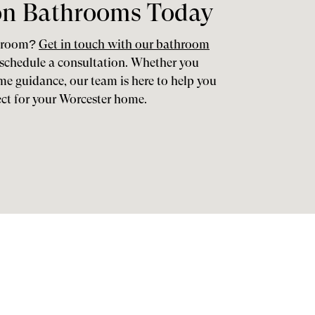
on Bathrooms Today
throom?
Get in touch with our bathroom
schedule a consultation. Whether you
ome guidance, our team is here to help you
ect for your Worcester home.