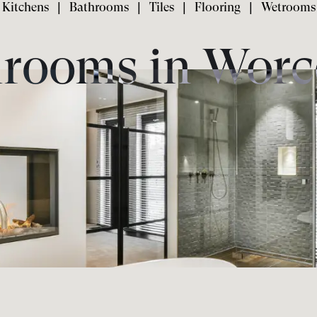
Kitchens
|
Bathrooms
|
Tiles
|
Flooring
|
Wetrooms
rooms in Worc