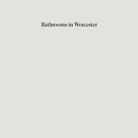
Bathrooms in Worcester