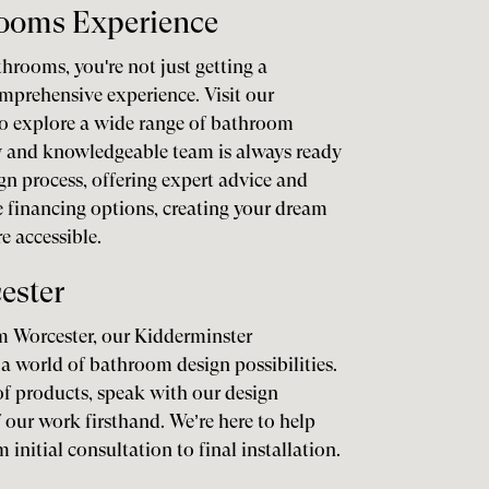
rooms Experience
rooms, you're not just getting a
mprehensive experience. Visit our
o explore a wide range of bathroom
ly and knowledgeable team is always ready
gn process, offering expert advice and
le financing options, creating your dream
 accessible.
ester
om Worcester, our Kidderminster
a world of bathroom design possibilities.
f products, speak with our design
f our work firsthand. We’re here to help
 initial consultation to final installation.