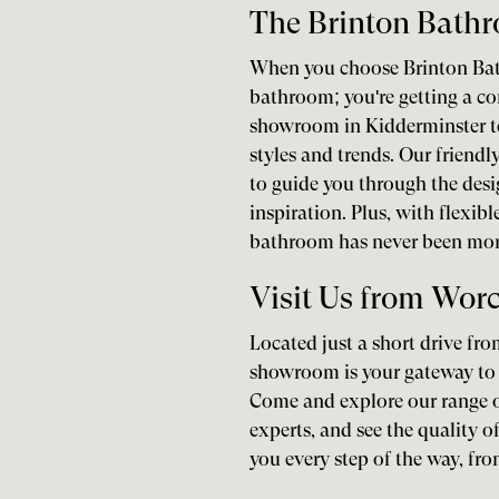
The Brinton Bath
When you choose Brinton Bath
bathroom; you're getting a co
showroom in Kidderminster t
styles and trends. Our friend
to guide you through the desi
inspiration. Plus, with flexib
bathroom has never been more
Visit Us from Worc
Located just a short drive fr
showroom is your gateway to 
Come and explore our range o
experts, and see the quality o
you every step of the way, from