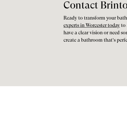
Contact Brint
Ready to transform your ba
experts in Worcester today
to 
have a clear vision or need s
create a bathroom that’s perf