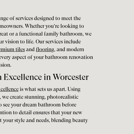
nge of services designed to meet the
omeowners. Whether you’re looking to
treat or a functional family bathroom, we
r vision to life. Our services include
emium tiles
and
flooring
, and modern
 every aspect of your bathroom renovation
ision.
Excellence in Worcester
xcellence
is what sets us apart. Using
, we create stunning, photorealistic
 to see your dream bathroom before
ntion to detail ensures that your new
ct your style and needs, blending beauty