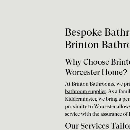
Bespoke Bathr
Brinton Bath
Why Choose Brint
Worcester Home?
At Brinton Bathrooms, we pri
bathroom supplier
. As a fami
Kidderminster, we bring a per
proximity to Worcester allows 
service with the assurance of
Our Services Tailo