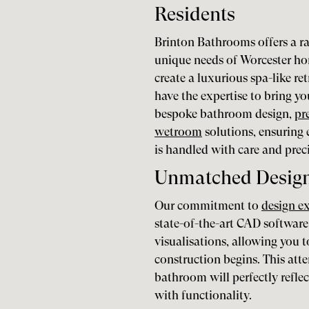
Residents
Brinton Bathrooms offers a ra
unique needs of Worcester h
create a luxurious spa-like re
have the expertise to bring you
bespoke bathroom design,
pr
wetroom
solutions, ensuring
is handled with care and prec
Unmatched Design 
Our commitment to
design e
state-of-the-art CAD software
visualisations, allowing you
construction begins. This atte
bathroom will perfectly refle
with functionality.