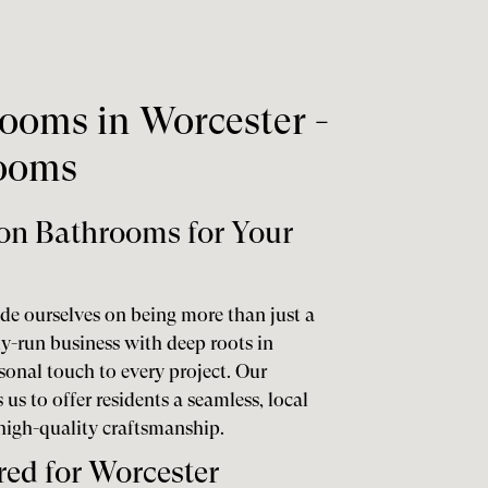
ooms in Worcester -
rooms
on Bathrooms for Your
de ourselves on being more than just a
ly-run business with deep roots in
sonal touch to every project. Our
us to offer residents a seamless, local
 high-quality craftsmanship.
red for Worcester