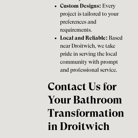
Custom Designs:
Every
project is tailored to your
preferences and
requirements.
Local and Reliable:
Based
near Droitwich, we take
pride in serving the local
community with prompt
and professional service.
Contact Us for
Your Bathroom
Transformation
in Droitwich