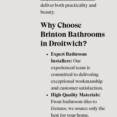
deliver both practicality and
beauty.
Why Choose
Brinton Bathrooms
in Droitwich?
Expert Bathroom
Installers:
Our
experienced team is
committed to delivering
exceptional workmanship
and customer satisfaction.
High-Quality Materials:
From bathroom tiles to
fixtures, we source only the
best for your home.