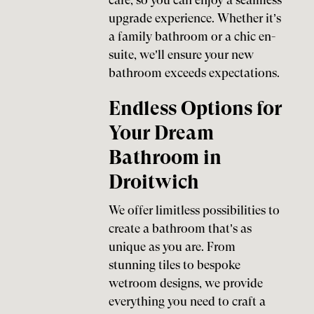
care, so you can enjoy a seamless
upgrade experience. Whether it’s
a family bathroom or a chic en-
suite, we’ll ensure your new
bathroom exceeds expectations.
Endless Options for
Your Dream
Bathroom in
Droitwich
We offer limitless possibilities to
create a bathroom that’s as
unique as you are. From
stunning tiles to bespoke
wetroom designs, we provide
everything you need to craft a