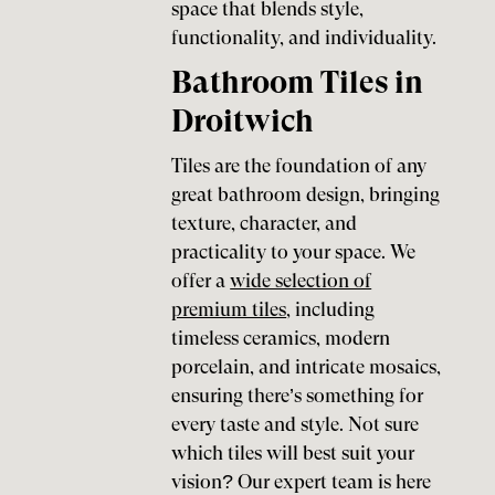
space that blends style,
functionality, and individuality.
Bathroom Tiles in
Droitwich
Tiles are the foundation of any
great bathroom design, bringing
texture, character, and
practicality to your space. We
offer a
wide selection of
premium tiles
, including
timeless ceramics, modern
porcelain, and intricate mosaics,
ensuring there’s something for
every taste and style. Not sure
which tiles will best suit your
vision? Our expert team is here