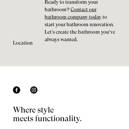
Ready to transform your
bathroom?
Contact our
bathroom company today
to
start your bathroom renovation.
Let’s create the bathroom you’ve
always wanted.
Location
Where style
meets functionality.