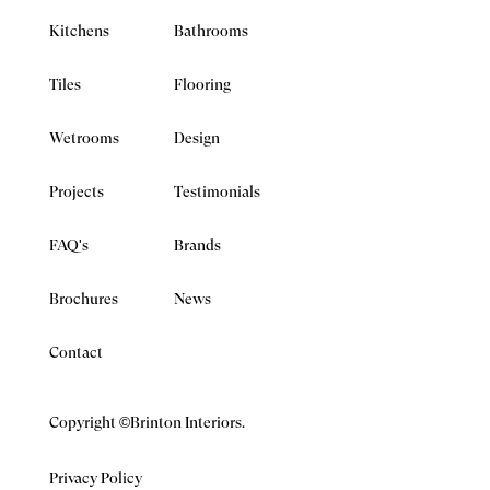
Kitchens
Bathrooms
Tiles
Flooring
Wetrooms
Design
Projects
Testimonials
FAQ's
Brands
Brochures
News
Contact
Copyright ©Brinton Interiors.
Privacy Policy