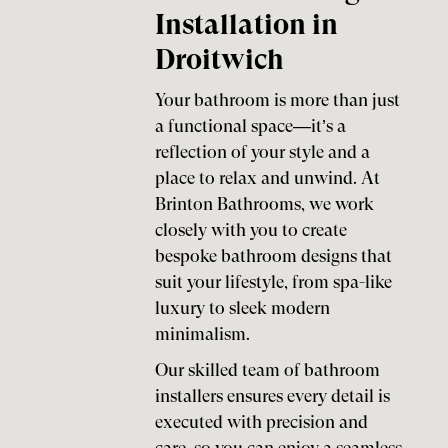
Installation in
Droitwich
Your bathroom is more than just
a functional space—it’s a
reflection of your style and a
place to relax and unwind. At
Brinton Bathrooms, we work
closely with you to create
bespoke bathroom designs that
suit your lifestyle, from spa-like
luxury to sleek modern
minimalism.
Our skilled team of bathroom
installers ensures every detail is
executed with precision and