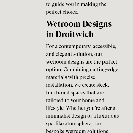
to guide you in making the
perfect choice.
Wetroom Designs
in Droitwich
For a contemporary, accessible,
and elegant solution, our
wetroom designs are the perfect
option. Combining cutting-edge
materials with precise
installation, we create sleek,
functional spaces that are
tailored to your home and
lifestyle. Whether you’re after a
minimalist design or a luxurious
spa-like atmosphere, our
bespoke wetroom solutions