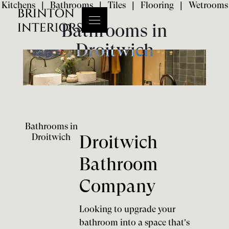
Kitchens
|
Bathrooms
|
Tiles
|
Flooring
|
Wetrooms
Bathrooms in
Droitwich
Bathrooms in
Droitwich
Droitwich
Bathroom
Company
Looking to upgrade your
bathroom into a space that’s