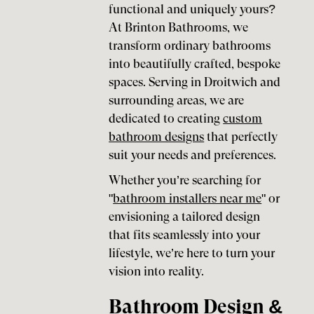
functional and uniquely yours?
At Brinton Bathrooms, we
transform ordinary bathrooms
into beautifully crafted, bespoke
spaces. Serving in Droitwich and
surrounding areas, we are
dedicated to creating
custom
bathroom designs
that perfectly
suit your needs and preferences.
Whether you’re searching for
"
bathroom installers near me
" or
envisioning a tailored design
that fits seamlessly into your
lifestyle, we’re here to turn your
vision into reality.
Bathroom Design &