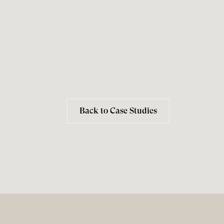
Back to Case Studies