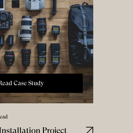
Read Case Study
read
nstallation Project