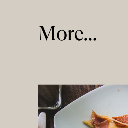
More...