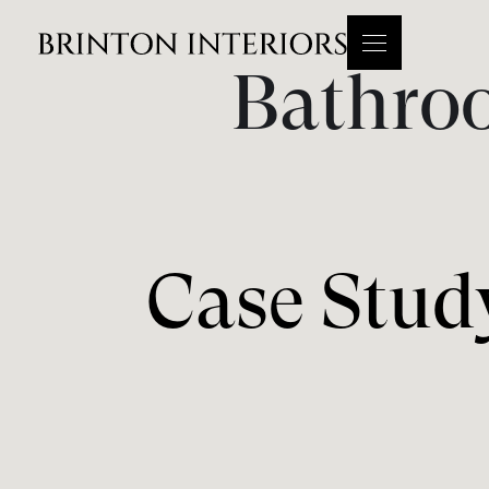
Bathro
Case Stud