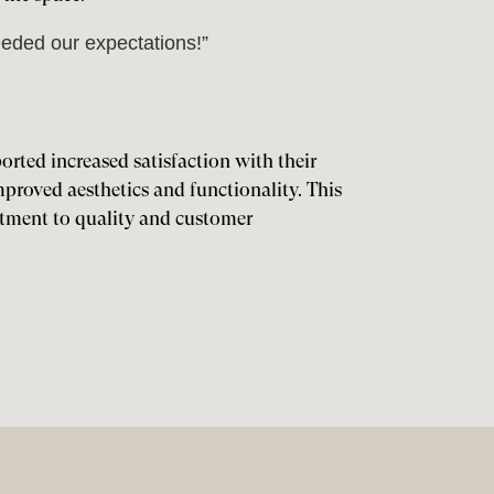
eded our expectations!”
ported increased satisfaction with their
proved aesthetics and functionality. This
tment to quality and customer