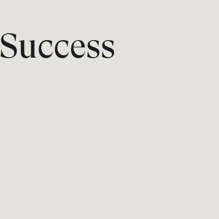
Success