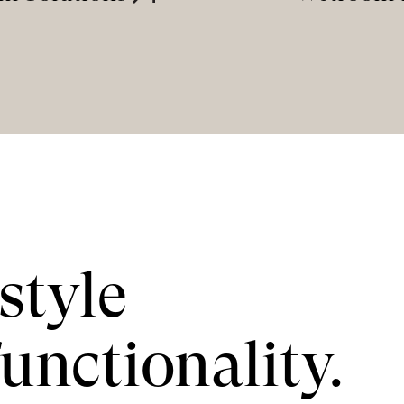
style
unctionality.