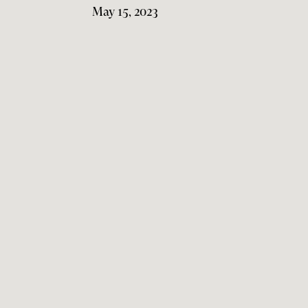
May 15, 2023