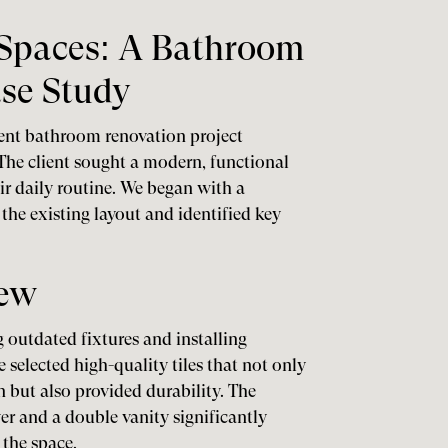
Spaces: A Bathroom
se Study
cent bathroom renovation project
he client sought a modern, functional
r daily routine. We began with a
he existing layout and identified key
iew
 outdated fixtures and installing
selected high-quality tiles that not only
but also provided durability. The
er and a double vanity significantly
 the space.