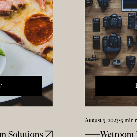
y
August 5, 2023
•
5 min 
m Solutions
Wetroom I