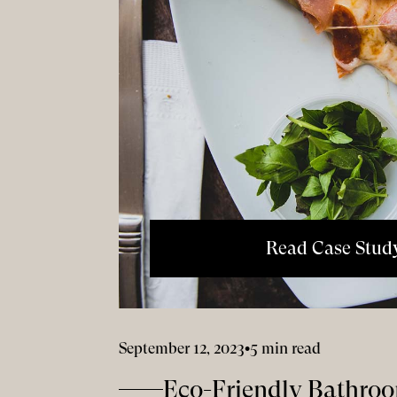
Read Case Stud
September 12, 2023
•
5 min read
Eco-Friendly Bathroo