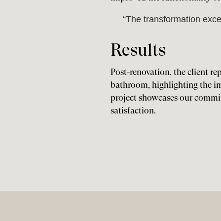
“The transformation exce
Results
Post-renovation, the client re
bathroom, highlighting the im
project showcases our commi
satisfaction.