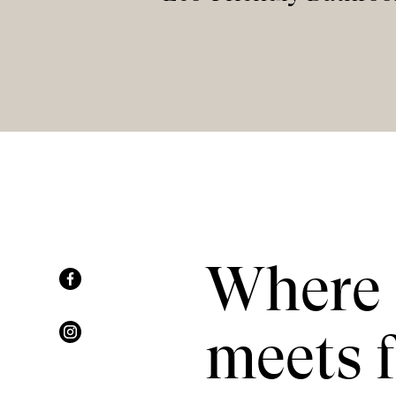
Where 
meets f