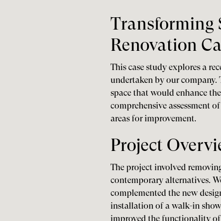
Transforming 
Renovation Ca
This case study explores a re
undertaken by our company. T
space that would enhance thei
comprehensive assessment of t
areas for improvement.
Project Overv
The project involved removing
contemporary alternatives. We 
complemented the new design 
installation of a walk-in show
improved the functionality of