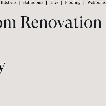
Kitchens
|
Bathrooms
|
Tiles
|
Flooring
|
Wetrooms
om Renovation 
y